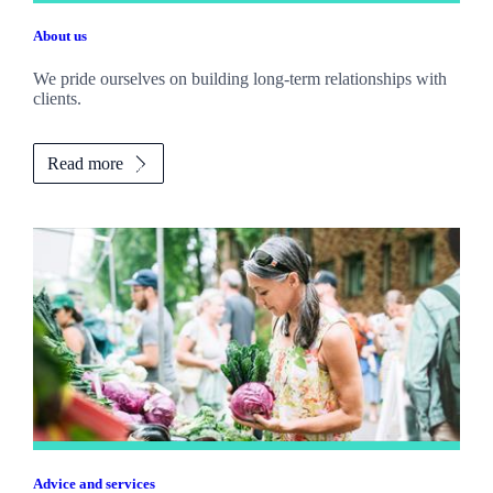
About us
We pride ourselves on building long-term relationships with
clients.
Read more
Advice and services