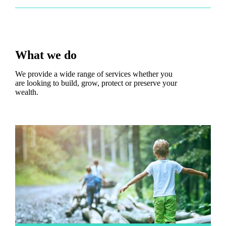
What we do
We provide a wide range of services whether you
are looking to build, grow, protect or preserve your
wealth.