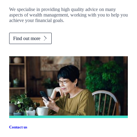
We specialise in providing high quality advice on many
aspects of wealth management, working with you to help you
achieve your financial goals.
Find out more
Contact us