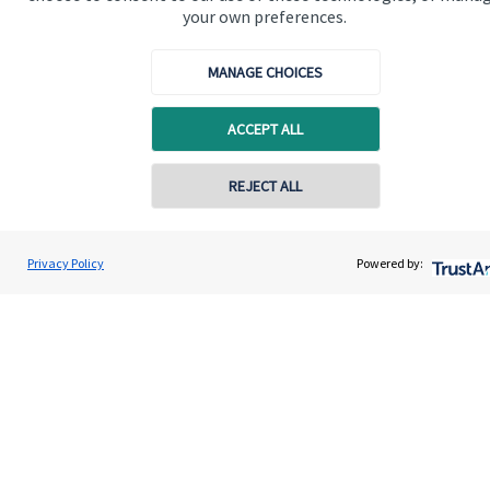
your own preferences.
MANAGE CHOICES
ACCEPT ALL
REJECT ALL
Contact online
John Willingale
Privacy Policy
Powered by:
Contact
01202 692590
Willingale Wealth Management Ltd
Addresses
Item