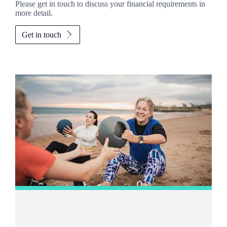
Please get in touch to discuss your financial requirements in
more detail.
Get in touch
Promotions
Item
2
of
2