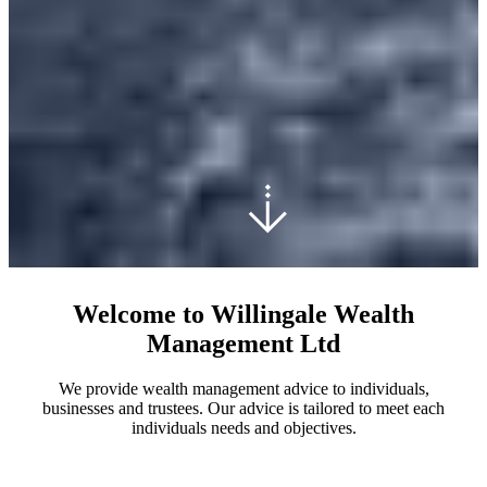
Welcome to Willingale Wealth
Management Ltd
We provide wealth management advice to individuals,
businesses and trustees. Our advice is tailored to meet each
individuals needs and objectives.