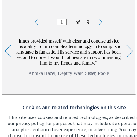
Testimonials
Item
of
9
1
of
9
Innes provided myself with clear and concise advice.
His ability to turn complex terminology in to simplistic
language is fantastic. His service and support has been
second to none. I would not hesitate in recommending
him to my fiends and family.
Annika Hazel, Deputy Ward Sister, Poole
Cookies and related technologies on this site
This site uses cookies and related technologies, as described 
our privacy policy, for purposes that may include site operatio
analytics, enhanced user experience, or advertising. You may
choose to consent to our use of these technologies, or mana