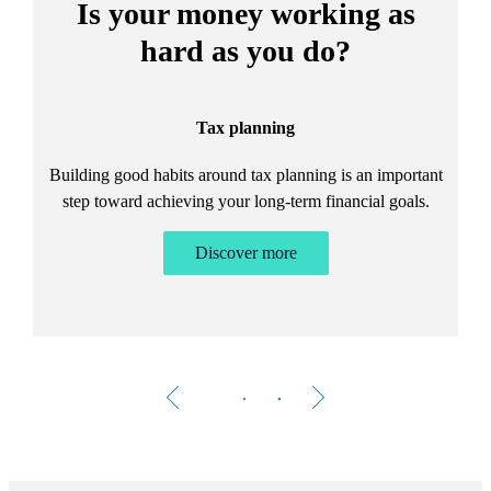
Is your money working as
hard as you do?
Tax planning
Building good habits around tax planning is an important
step toward achieving your long-term financial goals.
Discover more