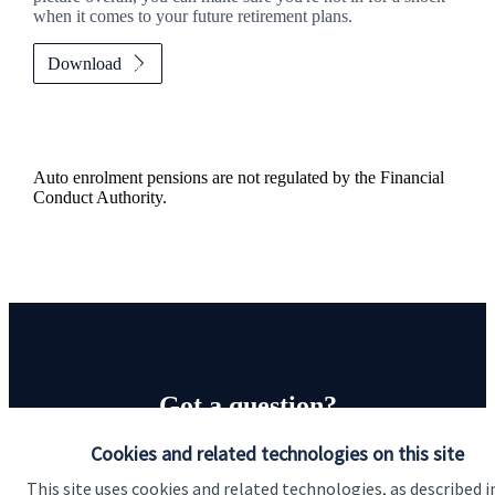
when it comes to your future retirement plans.
Download
Auto enrolment pensions are not regulated by the Financial
Conduct Authority.
Got a question?
Cookies and related technologies on this site
Do get in touch with us if you need a bit more
information about these services, or any of our other
This site uses cookies and related technologies, as described i