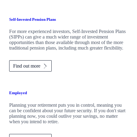
Self-Invested Pension Plans
For more experienced investors, Self-Invested Pension Plans
(SIPPs) can give a much wider range of investment
opportunities than those available through most of the more
traditional pension plans, including much greater flexibility.
Find out more
Employed
Planning your retirement puts you in control, meaning you
can be confident about your future security. If you don't start
planning now, you could outlive your savings, no matter
when you intend to retire.