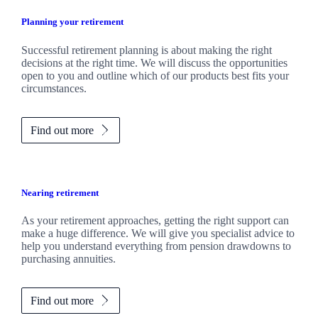
Planning your retirement
Successful retirement planning is about making the right
decisions at the right time. We will discuss the opportunities
open to you and outline which of our products best fits your
circumstances.
Find out more
Nearing retirement
As your retirement approaches, getting the right support can
make a huge difference. We will give you specialist advice to
help you understand everything from pension drawdowns to
purchasing annuities.
Find out more