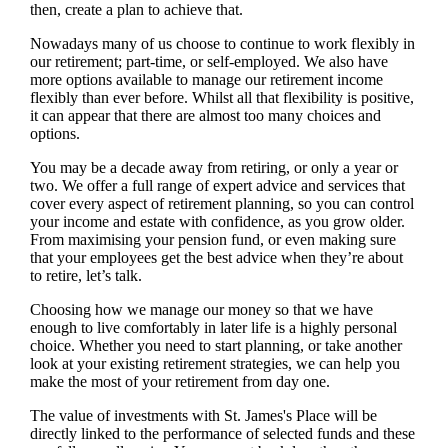
then, create a plan to achieve that.
Nowadays many of us choose to continue to work flexibly in
our retirement; part-time, or self-employed. We also have
more options available to manage our retirement income
flexibly than ever before. Whilst all that flexibility is positive,
it can appear that there are almost too many choices and
options.
You may be a decade away from retiring, or only a year or
two. We offer a full range of expert advice and services that
cover every aspect of retirement planning, so you can control
your income and estate with confidence, as you grow older.
From maximising your pension fund, or even making sure
that your employees get the best advice when they’re about
to retire, let’s talk.
Choosing how we manage our money so that we have
enough to live comfortably in later life is a highly personal
choice. Whether you need to start planning, or take another
look at your existing retirement strategies, we can help you
make the most of your retirement from day one.
The value of investments with
St. James's
Place will be
directly linked to the performance of selected funds and these