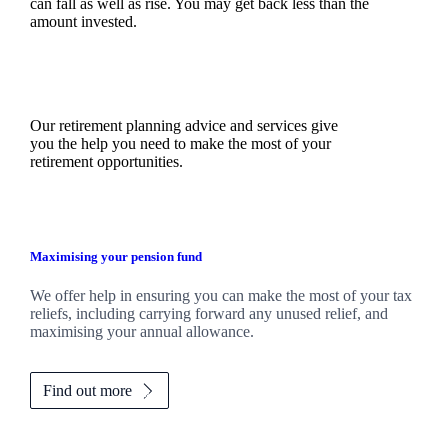
can fall as well as rise. You may get back less than the
amount invested.
Our retirement planning advice and services give
you the help you need to make the most of your
retirement opportunities.
Maximising your pension fund
We
offer help in ensuring you can make the most of your tax
reliefs, including carrying forward any unused relief, and
maximising your annual allowance.
Find out more