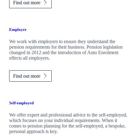
Find out more
Employer
We work with employers to ensure they understand the
pension requirements for their business. Pension legislation
changed in 2012 and the introduction of Auto Enrolment
effects all employers.
Find out more
Self-employed
We offer expert and professional advice to the self-employed,
which focuses on your individual requirements. When it
comes to pension planning for the self-employed, a bespoke,
personal approach is key.