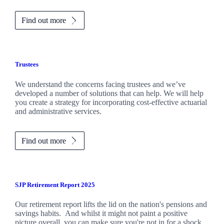
Find out more
Trustees
We understand the concerns facing trustees and we’ve
developed a number of solutions that can help. We will help
you create a strategy for incorporating cost-effective actuarial
and administrative services.
Find out more
SJP Retirement Report 2025
Our retirement report lifts the lid on the nation's pensions and
savings habits. And whilst it might not paint a positive
picture overall, you can make sure you're not in for a shock