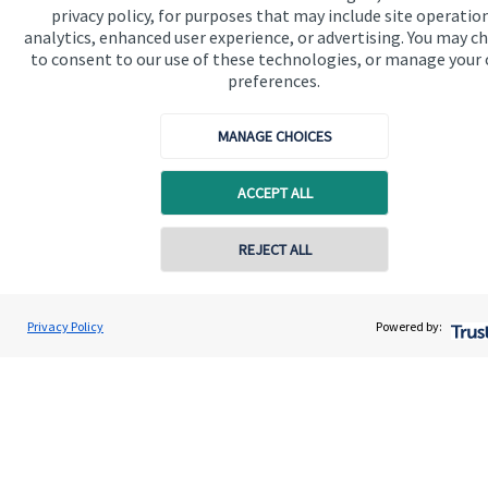
privacy policy, for purposes that may include site operatio
financial planning advice.
analytics, enhanced user experience, or advertising. You may c
to consent to our use of these technologies, or manage your
preferences.
Get in touch
MANAGE CHOICES
ACCEPT ALL
REJECT ALL
Quick links
Contact online
Home
John Willingale
Privacy Policy
Powered by:
Conta
01202 692590
Willingale Wealth Management Ltd
About us
About SJP
Advice and services
Contact