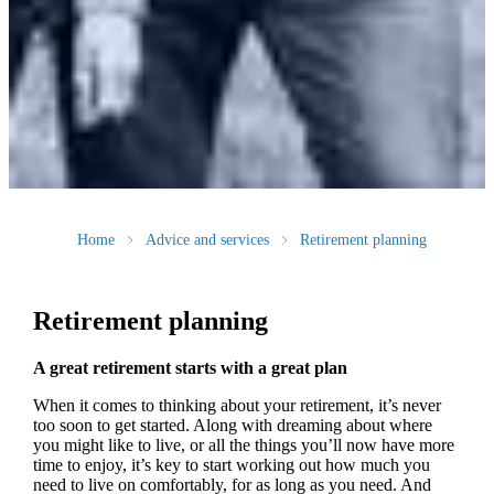
Home
Advice and services
Retirement planning
Retirement planning
A great retirement starts with a great plan
When it comes to thinking about your retirement, it’s never
too soon to get started. Along with dreaming about where
you might like to live, or all the things you’ll now have more
time to enjoy, it’s key to start working out how much you
need to live on comfortably, for as long as you need. And