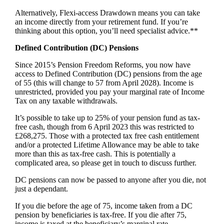
Alternatively, Flexi-access Drawdown means you can take
an income directly from your retirement fund. If you’re
thinking about this option, you’ll need specialist advice.**
Defined Contribution (DC) Pensions
Since 2015’s Pension Freedom Reforms, you now have
access to Defined Contribution (DC) pensions from the age
of 55 (this will change to 57 from April 2028). Income is
unrestricted, provided you pay your marginal rate of Income
Tax on any taxable withdrawals.
It’s possible to take up to 25% of your pension fund as tax-
free cash, though from 6 April 2023 this was restricted to
£268,275. Those with a protected tax free cash entitlement
and/or a protected Lifetime Allowance may be able to take
more than this as tax-free cash. This is potentially a
complicated area, so please get in touch to discuss further.
DC pensions can now be passed to anyone after you die, not
just a dependant.
If you die before the age of 75, income taken from a DC
pension by beneficiaries is tax-free. If you die after 75,
income is taxed at the beneficiary’s marginal rate.