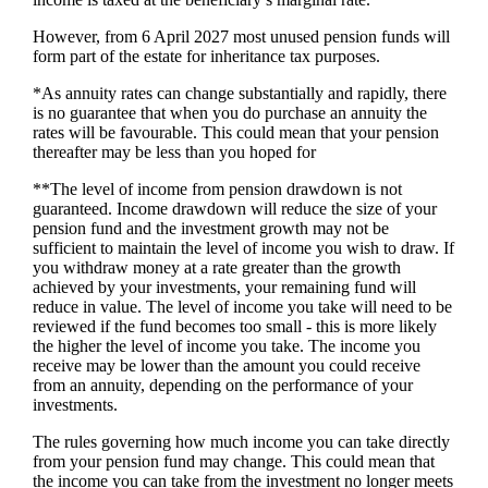
However, from 6 April 2027 most unused pension funds will
form part of the estate for inheritance tax purposes.
*As annuity rates can change substantially and rapidly, there
is no guarantee that when you do purchase an annuity the
rates will be favourable. This could mean that your pension
thereafter may be less than you hoped for
**The level of income from pension drawdown is not
guaranteed. Income drawdown will reduce the size of your
pension fund and the investment growth may not be
sufficient to maintain the level of income you wish to draw. If
you withdraw money at a rate greater than the growth
achieved by your investments, your remaining fund will
reduce in value. The level of income you take will need to be
reviewed if the fund becomes too small - this is more likely
the higher the level of income you take. The income you
receive may be lower than the amount you could receive
from an annuity, depending on the performance of your
investments.
The rules governing how much income you can take directly
from your pension fund may change. This could mean that
the income you can take from the investment no longer meets