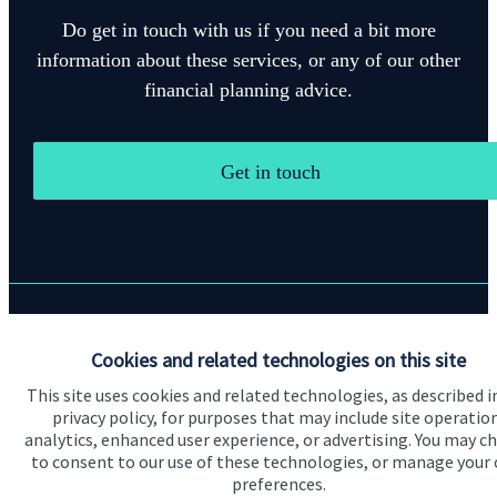
Do get in touch with us if you need a bit more
information about these services, or any of our other
financial planning advice.
Get in touch
Quick links
Cookies and related technologies on this site
Home
This site uses cookies and related technologies, as described i
privacy policy, for purposes that may include site operatio
About us
analytics, enhanced user experience, or advertising. You may c
to consent to our use of these technologies, or manage your
About SJP
preferences.