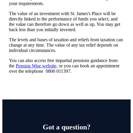
your requirements.
The value of an investment with
St. James's
Place will be
directly linked to the performance of funds you select, and
the value can therefore go down as well as up. You may get
back less than you initially invested.
The levels and bases of taxation and reliefs from taxation can
change at any time. The value of any tax relief depends on
individual circumstances.
You can also access free impartial pensions guidance from
the
Pension Wise website
, or you can book an appointment
over the telephone 0800 011397.
Got a question?