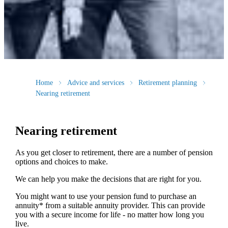
Home
Advice and services
Retirement planning
Nearing retirement
Nearing retirement
As you get closer to retirement, there are a number of pension
options and choices to make.
We can help you make the decisions that are right for you.
You might want to use your pension fund to purchase an
annuity* from a suitable annuity provider. This can provide
you with a secure income for life - no matter how long you
live.