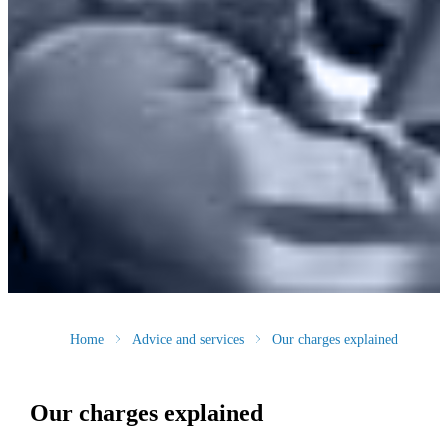
Home
Advice and services
Our charges explained
Our charges explained