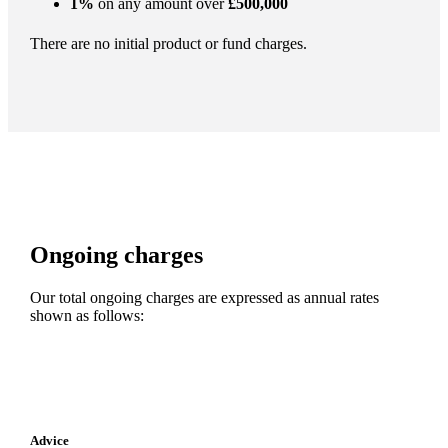
1%
on any amount over
£500,000
There are no initial product or fund charges.
Ongoing charges
Our total ongoing charges are expressed as annual rates
shown as follows:
Advice