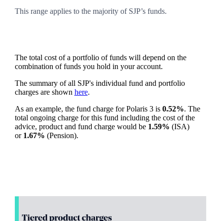
This range applies to the majority of SJP’s funds.
The total cost of a portfolio of funds will depend on the
combination of funds you hold in your account.
The summary of all SJP's individual fund and portfolio
charges are shown
here
.
As an example, the fund charge for Polaris 3 is
0.52%
. The
total ongoing charge for this fund including the cost of the
advice, product and fund charge would be
1.59%
(ISA)
or
1.67%
(Pension).