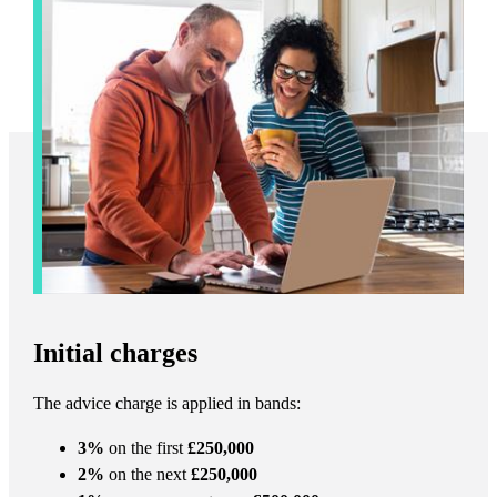
Initial charges
The advice charge is applied in bands:
3%
on the first
£250,000
2%
on the next
£250,000