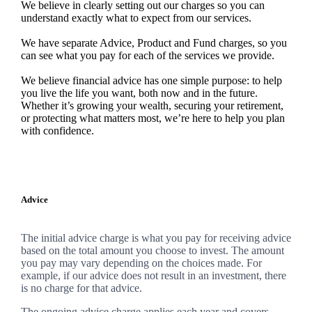
We believe in clearly setting out our charges so you can
understand exactly what to expect from our services.
We have separate Advice, Product and Fund charges, so you
can see what you pay for each of the services we provide.
We believe financial advice has one simple purpose: to help
you live the life you want, both now and in the future.
Whether it’s growing your wealth, securing your retirement,
or protecting what matters most, we’re here to help you plan
with confidence.
Advice
The initial advice charge is what you pay for receiving advice
based on the total amount you choose to invest. The amount
you pay may vary depending on the choices made. For
example, if our advice does not result in an investment, there
is no charge for that advice.
The ongoing advice charge applies each year and covers