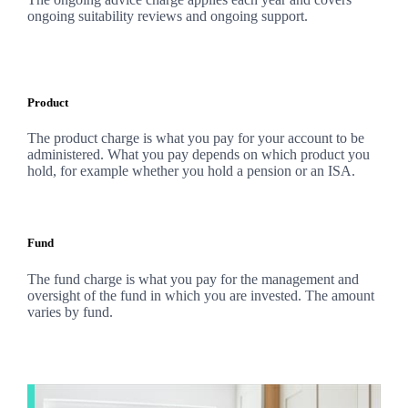
ongoing suitability reviews and ongoing support.
Product
The product charge is what you pay for your account to be
administered. What you pay depends on which product you
hold, for example whether you hold a pension or an ISA.
Fund
The fund charge is what you pay for the management and
oversight of the fund in which you are invested. The amount
varies by fund.