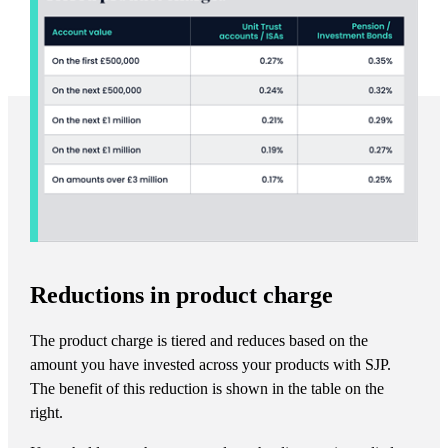
Reductions in product charge
The product charge is tiered and reduces based on the
amount you have invested across your products with SJP.
The benefit of this reduction is shown in the table on the
right.