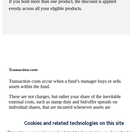
If you hold more than one product, the discount is applied
evenly across all your eligible products.
Transaction costs
Transaction costs occur when a fund’s manager buys or sells
assets within the fund.
These are not charges, but rather your share of the inevitable
external costs, such as stamp duty and bid/offer spreads on
individual shares, that are incurred whenever assets are
traded. The level of these costs is variable since it depends on
the number and nature of the transactions made.
Cookies and related technologies on this site
Information on the level of estimated transaction costs is