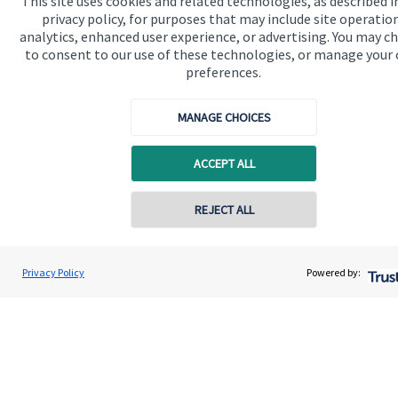
This site uses cookies and related technologies, as described i
available
here
.
privacy policy, for purposes that may include site operatio
analytics, enhanced user experience, or advertising. You may c
to consent to our use of these technologies, or manage your
preferences.
The value of an investment with
St. James's
Place will be
MANAGE CHOICES
directly linked to the performance of the funds you select and
the value can therefore go down as well as up. You may get
back less than you invested.
ACCEPT ALL
REJECT ALL
Contact online
John Willingale
Privacy Policy
Powered by:
Conta
01202 692590
Willingale Wealth Management Ltd
Quick links
Home
About us
About SJP