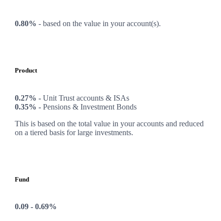
0.80%
-
based on the value in your account(s).
Product
0.27% -
Unit Trust accounts & ISAs
0.35% -
Pensions & Investment Bonds
This is based on the total value in your accounts and reduced
on a tiered basis for large investments.
Fund
0.09 - 0.69%