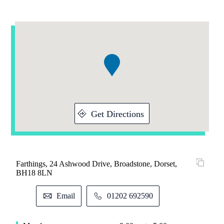
Addresses
Item
1
of
1
Get Directions
Farthings, 24 Ashwood Drive, Broadstone, Dorset,
BH18 8LN
Email
01202 692590