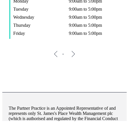
Monday
9:00am to 5:00pm
Tuesday
9:00am to 5:00pm
Wednesday
9:00am to 5:00pm
Thursday
9:00am to 5:00pm
Friday
9:00am to 5:00pm
The Partner Practice is an Appointed Representative of and
represents only
St. James's
Place Wealth Management plc
(which is authorised and regulated by the Financial Conduct
Authority) for the purpose of advising solely on the Group’s
wealth management products and services, more details of