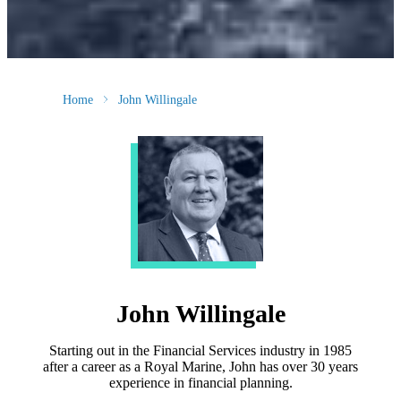
Home
John Willingale
John Willingale
Starting out in the Financial Services industry in 1985
after a career as a Royal Marine, John has over 30 years
experience in financial planning.