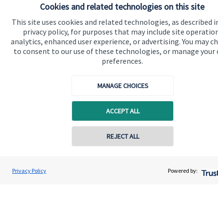
Cookies and related technologies on this site
which are set out on the Group’s website
www.sjp.co.uk/products
. The ‘
St. James's
Place Partnership’
This site uses cookies and related technologies, as described i
and the titles ‘Partner’ and ‘Partner Practice’ are marketing
privacy policy, for purposes that may include site operatio
terms used to describe
St. James's
Place representatives.
analytics, enhanced user experience, or advertising. You may c
to consent to our use of these technologies, or manage your
Willingale Wealth Management Ltd is registered in England
and Wales, Number 8941540. Registered Office: 37
preferences.
Commercial Road, Poole, Dorset, BH14 0HU.
MANAGE CHOICES
ACCEPT ALL
Quick links
Home
REJECT ALL
About us
About SJP
Privacy Policy
Powered by:
Advice and services
Contact