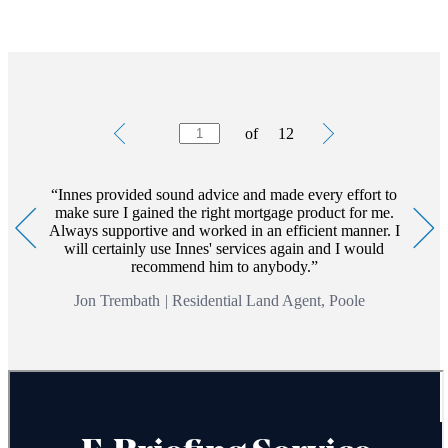
not keep up repayments on your mortgage.
The value of an investment with
St. James's
Place will be
directly linked to the performance of the funds you select and
the value can therefore go down as well as up. You may get
back less than you invested.
Testimonials
Item
of
12
1
*To understand the features and risks associated with such
of
products, please ask for a personalised illustration.
12
Commercial Mortgages involve the referral to a service that is
Innes provided sound advice and made every effort to
separate and distinct to those offered by
St. James's
Place and
make sure I gained the right mortgage product for me.
are not regulated by the Financial Conduct Authority.
Always supportive and worked in an efficient manner. I
will certainly use Innes' services again and I would
recommend him to anybody.
Jon Trembath
|
Residential Land Agent, Poole