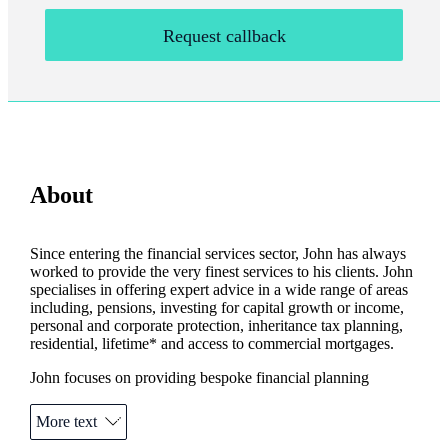
Request callback
About
Since entering the financial services sector, John has always
worked to provide the very finest services to his clients. John
specialises in offering expert advice in a wide range of areas
including, pensions, investing for capital growth or income,
personal and corporate protection, inheritance tax planning,
residential, lifetime* and access to commercial mortgages.
John focuses on providing bespoke financial planning
solutions that are unique for each individual client, thus
creating and maintaining a long lasting relationships.
More text
Your home or other property may be repossessed if you do