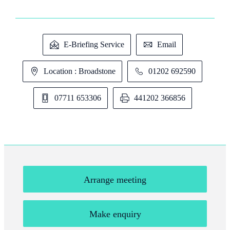
E-Briefing Service
Email
Location : Broadstone
01202 692590
07711 653306
441202 366856
Arrange meeting
Make enquiry