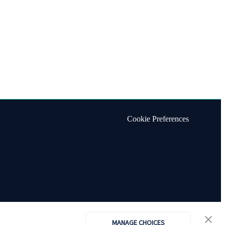
Cookie Preferences
MANAGE CHOICES