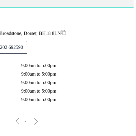
 Broadstone, Dorset, BH18 8LN
202 692590
9:00am to 5:00pm
9:00am to 5:00pm
9:00am to 5:00pm
9:00am to 5:00pm
9:00am to 5:00pm