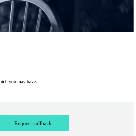
 which you may have.
Request callback