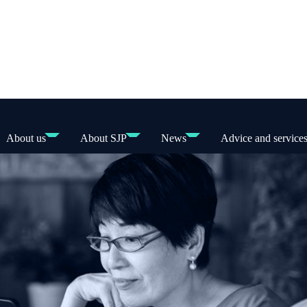
About us
About SJP
News
Advice and service