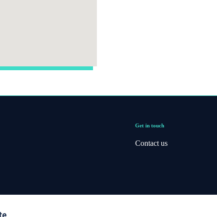
Get in touch
Contact us
te