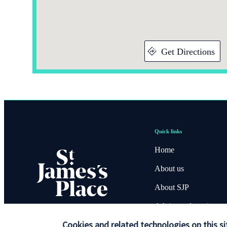
Get Directions
Quick links
Home
About us
About SJP
Advice and services
Cookies and related technologies on this si
Contact