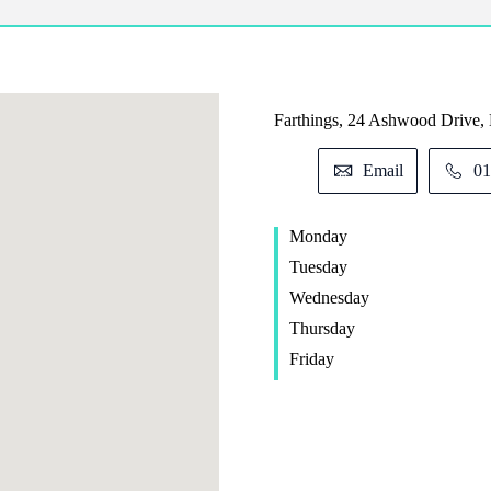
Farthings, 24 Ashwood Drive,
Email
01
Monday
Tuesday
Wednesday
Thursday
Friday