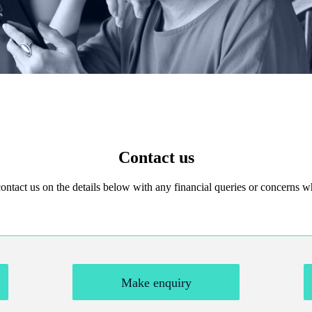
Contact us
 contact us on the details below with any financial queries or concerns
Make enquiry