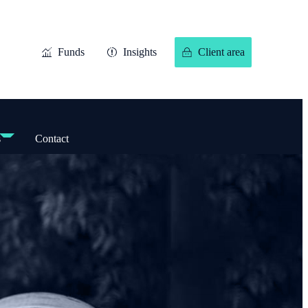
Funds
Insights
Client area
s
Contact