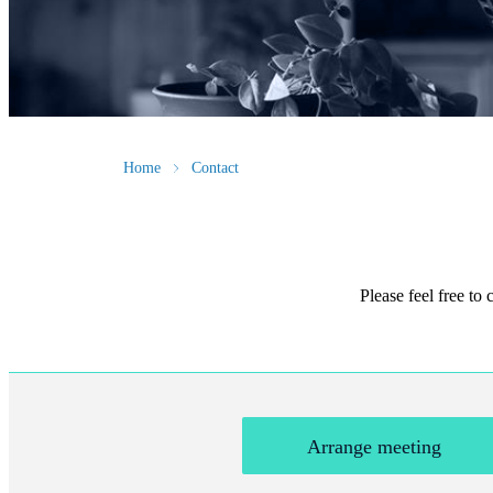
Home
Contact
Please feel free to
Arrange meeting