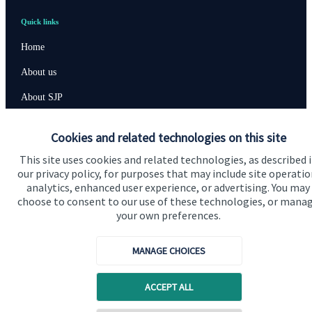
Quick links
Home
About us
About SJP
Advice and services
Cookies and related technologies on this site
Contact
This site uses cookies and related technologies, as described 
our privacy policy, for purposes that may include site operatio
analytics, enhanced user experience, or advertising. You may
Get in touch
choose to consent to our use of these technologies, or mana
your own preferences.
Contact us
Cookie Preferences
MANAGE CHOICES
ACCEPT ALL