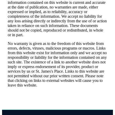
information contained on this website is current and accurate
at the date of publication, no warranties are made, either
expressed or implied, as to reliability, accuracy or
completeness of the information. We accept no liability for
any loss arising directly or indirectly from the use of or action
taken in reliance on such information. These documents
should not be copied, reproduced or redistributed, in whole
or in part.
No warranty is given as to the freedom of this website from
errors, defects, viruses, malicious programs or macros. Links
from this website exist for information only and we accept no
responsibility or liability for the information contained on any
such site. The existence of a link to another website does not
imply or express endorsement of its provider, product or
services by us or
St. James's
Place. Links to this website are
not permitted without our prior written consent. Please note
that clicking on links to external websites will cause you to
leave this website.