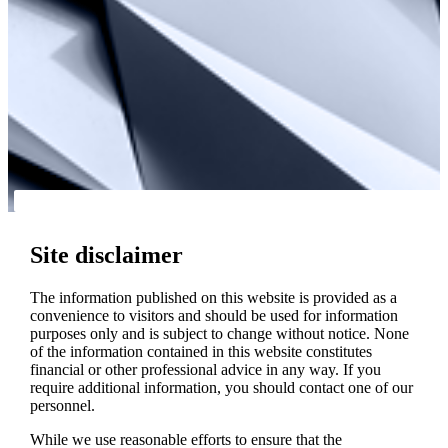
Site disclaimer
The information published on this website is provided as a
convenience to visitors and should be used for information
purposes only and is subject to change without notice. None
of the information contained in this website constitutes
financial or other professional advice in any way. If you
require additional information, you should contact one of our
personnel.
While we use reasonable efforts to ensure that the