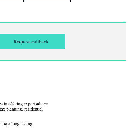
Request callback
es in offering expert advice
ax planning, residential,
ning a long lasting