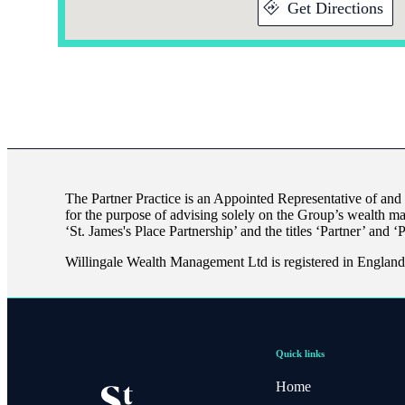
Get Directions
The Partner Practice is an Appointed Representative of and
for the purpose of advising solely on the Group’s wealth m
‘
St. James's
Place Partnership’ and the titles ‘Partner’ and ‘
Willingale Wealth Management Ltd is registered in Engla
Quick links
Home