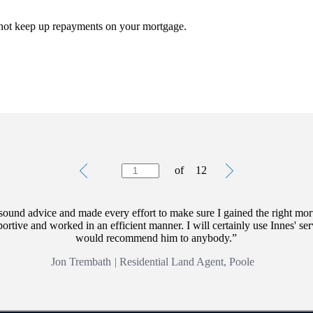
 not keep up repayments on your mortgage.
rectly linked to the performance of the funds you select and the value 
oducts, please ask for a personalised illustration.
is separate and distinct to those offered by
St. James's
Place and are not
Testimonials
Item
of
12
1
of
12
sound advice and made every effort to make sure I gained the right mor
rtive and worked in an efficient manner. I will certainly use Innes' ser
would recommend him to anybody.
Jon Trembath
|
Residential Land Agent, Poole