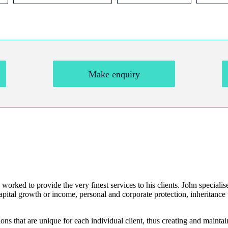
Make enquiry
 worked to provide the very finest services to his clients. John specialis
apital growth or income, personal and corporate protection, inheritance t
ns that are unique for each individual client, thus creating and maintai