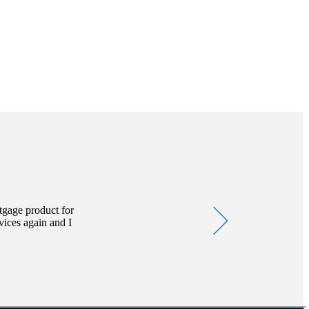
can therefore go down as
 regulated by the Financial
tgage product for
vices again and I