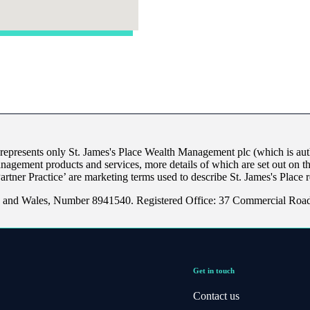
 represents only
St. James's
Place Wealth Management plc (which is auth
anagement products and services, more details of which are set out on 
Partner Practice’ are marketing terms used to describe
St. James's
Place r
nd and Wales, Number 8941540. Registered Office: 37 Commercial Ro
Get in touch
Contact us