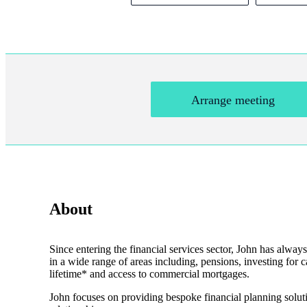
Arrange meeting
About
Since entering the financial services sector, John has always
in a wide range of areas including, pensions, investing for c
lifetime* and access to commercial mortgages.
John focuses on providing bespoke financial planning solutio