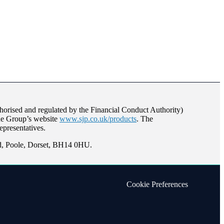
orised and regulated by the Financial Conduct Authority)
the Group’s website
www.sjp.co.uk/products
. The
epresentatives.
ad, Poole, Dorset, BH14 0HU.
Cookie Preferences