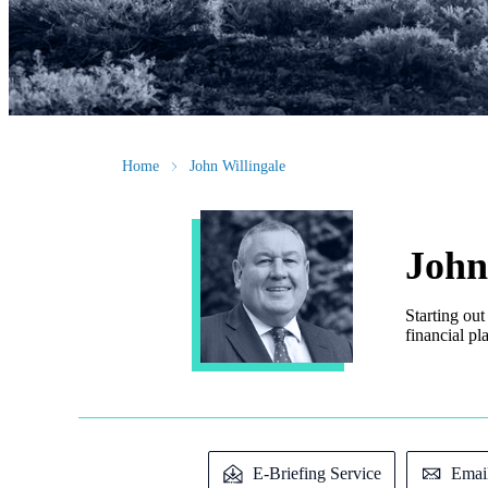
Home
John Willingale
John
Starting out
financial pl
E-Briefing Service
Emai