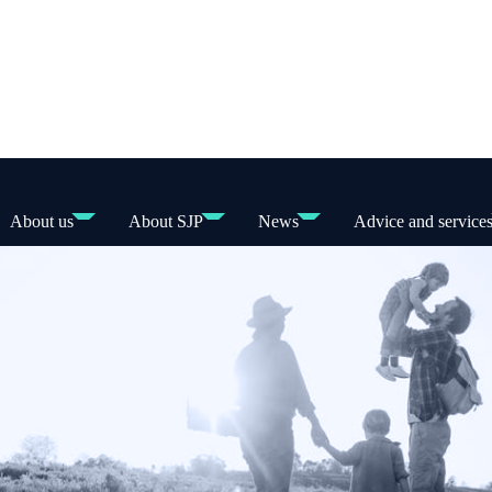
About us
About SJP
News
Advice and service