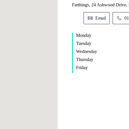
Farthings, 24 Ashwood Drive,
Email
01
Monday
Tuesday
Wednesday
Thursday
Friday