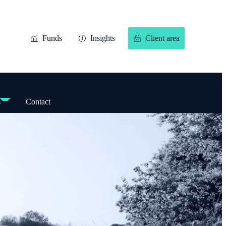
Funds
Insights
Client area
s
Contact