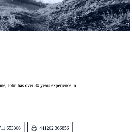
rine, John has over 30 years experience in
711 653306
441202 366856