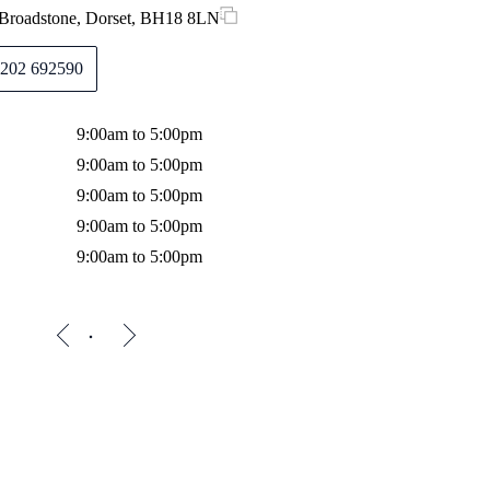
 Broadstone, Dorset, BH18 8LN
202 692590
9:00am to 5:00pm
9:00am to 5:00pm
9:00am to 5:00pm
9:00am to 5:00pm
9:00am to 5:00pm