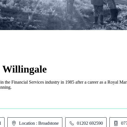
 Willingale
 in the Financial Services industry in 1985 after a career as a Royal Ma
anning.
l
Location : Broadstone
01202 692590
07