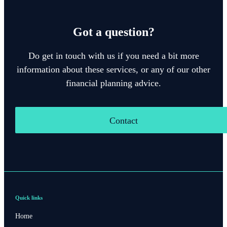
Got a question?
Do get in touch with us if you need a bit more
information about these services, or any of our other
financial planning advice.
Contact
Quick links
Home