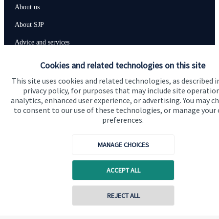
About us
About SJP
Advice and services
Contact
Cookies and related technologies on this site
This site uses cookies and related technologies, as described i
privacy policy, for purposes that may include site operatio
Get in touch
analytics, enhanced user experience, or advertising. You may c
Contact us
to consent to our use of these technologies, or manage your
preferences.
Cookie Preferences
MANAGE CHOICES
ACCEPT ALL
REJECT ALL
Cookie Preferences
Privacy policy
Contact online