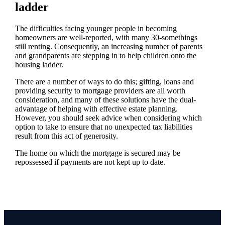
ladder
The difficulties facing younger people in becoming
homeowners are well-reported, with many 30-somethings
still renting. Consequently, an increasing number of parents
and grandparents are stepping in to help children onto the
housing ladder.
There are a number of ways to do this; gifting, loans and
providing security to mortgage providers are all worth
consideration, and many of these solutions have the dual-
advantage of helping with effective estate planning.
However, you should seek advice when considering which
option to take to ensure that no unexpected tax liabilities
result from this act of generosity.
The home on which the mortgage is secured may be
repossessed if payments are not kept up to date.