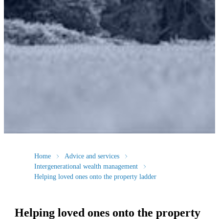
Home
Advice and services
Intergenerational wealth management
Helping loved ones onto the property ladder
Helping loved ones onto the property