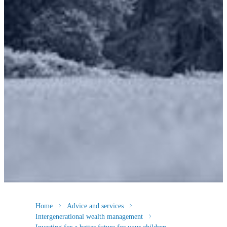
Home
Advice and services
Intergenerational wealth management