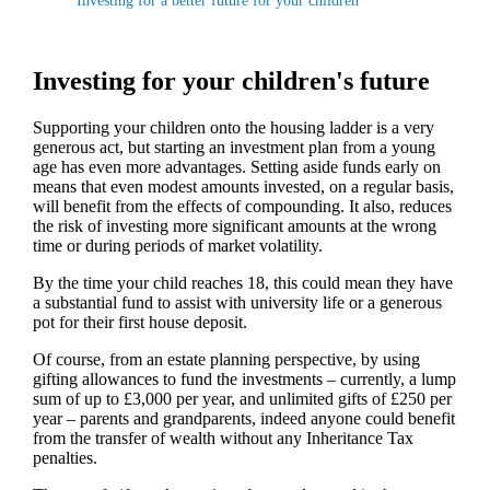
Investing for a better future for your children
Investing for your children's future
Supporting your children onto the housing ladder is a very
generous act, but starting an investment plan from a young
age has even more advantages. Setting aside funds early on
means that even modest amounts invested, on a regular basis,
will benefit from the effects of compounding. It also, reduces
the risk of investing more significant amounts at the wrong
time or during periods of market volatility.
By the time your child reaches 18, this could mean they have
a substantial fund to assist with university life or a generous
pot for their first house deposit.
Of course, from an estate planning perspective, by using
gifting allowances to fund the investments – currently, a lump
sum of up to £3,000 per year, and unlimited gifts of £250 per
year – parents and grandparents, indeed anyone could benefit
from the transfer of wealth without any Inheritance Tax
penalties.