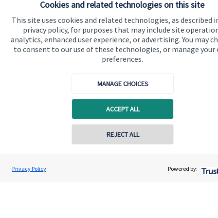
Cookies and related technologies on this site
Advice and services
This site uses cookies and related technologies, as described i
Contact
privacy policy, for purposes that may include site operatio
analytics, enhanced user experience, or advertising. You may c
to consent to our use of these technologies, or manage your
Get in touch
preferences.
Contact us
MANAGE CHOICES
Cookie Preferences
ACCEPT ALL
REJECT ALL
Contact online
John Willingale
Cookie Preferences
Privacy policy
Privacy Policy
Powered by:
Conta
01202 692590
Willingale Wealth Management Ltd
Site disclaimer
Terms and conditions
Accessibility
Copyright
St. James's
Place © 2026