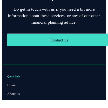
Do get in touch with us if you need a bit more
information about these services, or any of our other
financial planning advice.
Contact us
Quick links
Home
About us
About SJP