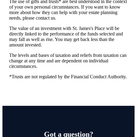
The use of gifts and trusts* are best understood in the context
of your own personal circumstances. If you want to know
more about how they can help with your estate planning
needs, please contact us.
The value of an investment with
St. James's
Place will be
directly linked to the performance of the funds selected and
may fall as well as rise. You may get back less than the
amount invested.
The levels and bases of taxation and reliefs from taxation can
change at any time and are dependent on individual
circumstances.
*Trusts are not regulated by the Financial Conduct Authority.
Got a question?